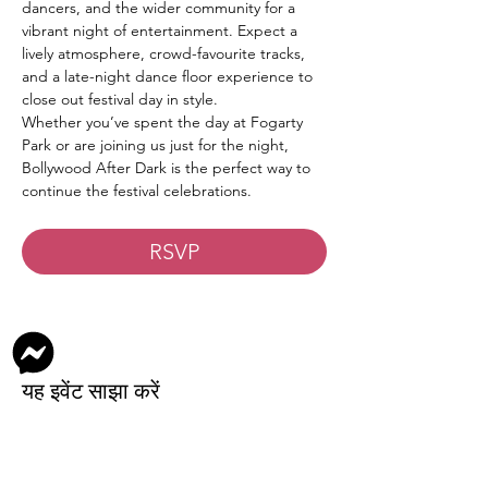
dancers, and the wider community for a 
vibrant night of entertainment. Expect a 
lively atmosphere, crowd-favourite tracks, 
and a late-night dance floor experience to 
close out festival day in style.
Whether you’ve spent the day at Fogarty 
Park or are joining us just for the night, 
Bollywood After Dark is the perfect way to 
continue the festival celebrations.
RSVP
यह इवेंट साझा करें