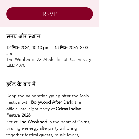
RSVP
समय और स्थान
12 सित॰ 2026, 10:10 pm – 13 सित॰ 2026, 2:00
am
The Woolshed, 22-24 Shields St, Cairns City
QLD 4870
इवेंट के बारे में
Keep the celebration going after the Main 
Festival with 
Bollywood After Dark
, the 
official late-night party of 
Cairns Indian 
Festival 2026
.
Set at 
The Woolshed
 in the heart of Cairns, 
this high-energy afterparty will bring 
together festival guests, music lovers, 