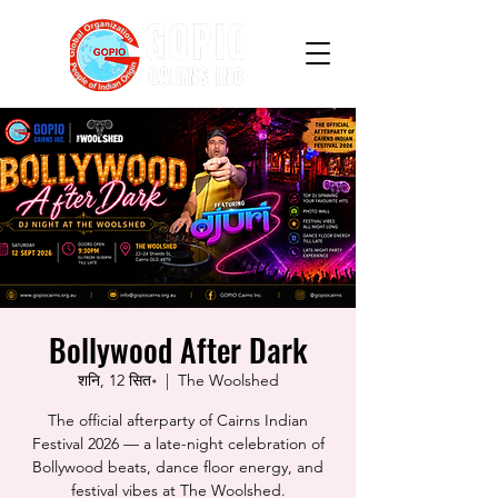
Bollywood After Dark
शनि, 12 सित॰
  |  
The Woolshed
The official afterparty of Cairns Indian
Festival 2026 — a late-night celebration of
Bollywood beats, dance floor energy, and
festival vibes at The Woolshed.