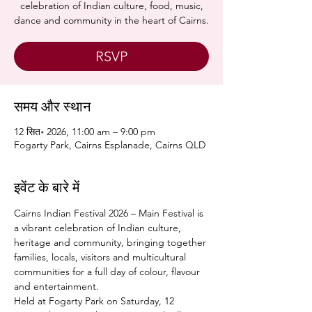
celebration of Indian culture, food, music,
dance and community in the heart of Cairns.
RSVP
समय और स्थान
12 सित॰ 2026, 11:00 am – 9:00 pm
Fogarty Park, Cairns Esplanade, Cairns QLD
इवेंट के बारे में
Cairns Indian Festival 2026 – Main Festival is 
a vibrant celebration of Indian culture, 
heritage and community, bringing together 
families, locals, visitors and multicultural 
communities for a full day of colour, flavour 
and entertainment.
Held at Fogarty Park on Saturday, 12 