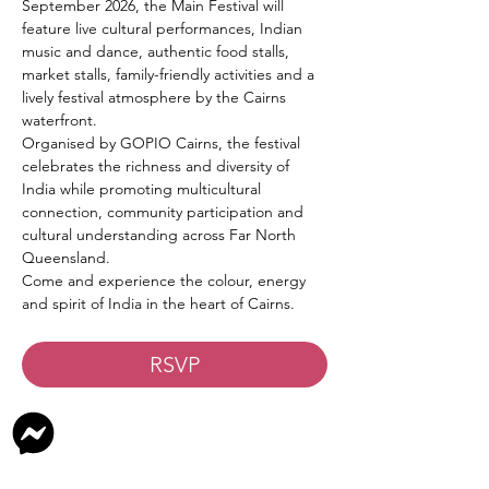
September 2026, the Main Festival will 
feature live cultural performances, Indian 
music and dance, authentic food stalls, 
market stalls, family-friendly activities and a 
lively festival atmosphere by the Cairns 
waterfront.
Organised by GOPIO Cairns, the festival 
celebrates the richness and diversity of 
India while promoting multicultural 
connection, community participation and 
cultural understanding across Far North 
Queensland.
Come and experience the colour, energy 
and spirit of India in the heart of Cairns.
RSVP