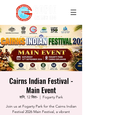
Cairns Indian Festival -
Main Event
शनि, 12 सित॰
  |  
Fogarty Park
Join us at Fogarty Park for the Cairns Indian
Festival 2026 Main Festival, a vibrant