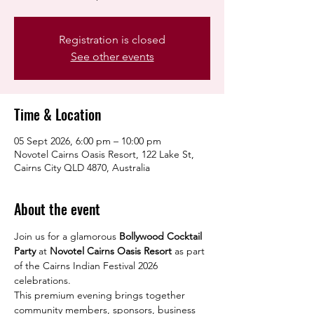
Registration is closed
See other events
Time & Location
05 Sept 2026, 6:00 pm – 10:00 pm
Novotel Cairns Oasis Resort, 122 Lake St,
Cairns City QLD 4870, Australia
About the event
Join us for a glamorous 
Bollywood Cocktail 
Party
 at 
Novotel Cairns Oasis Resort
 as part 
of the Cairns Indian Festival 2026 
celebrations.
This premium evening brings together 
community members, sponsors, business 