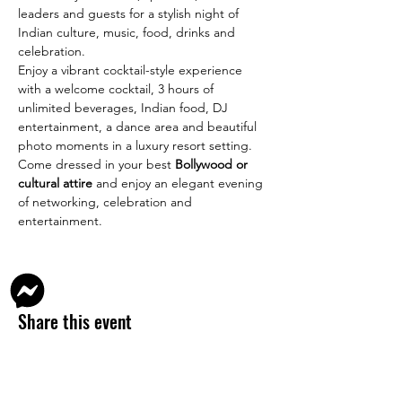
leaders and guests for a stylish night of 
Indian culture, music, food, drinks and 
celebration.
Enjoy a vibrant cocktail-style experience 
with a welcome cocktail, 3 hours of 
unlimited beverages, Indian food, DJ 
entertainment, a dance area and beautiful 
photo moments in a luxury resort setting.
Come dressed in your best 
Bollywood or 
cultural attire
 and enjoy an elegant evening 
of networking, celebration and 
entertainment.
Share this event