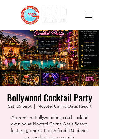
Bollywood Cocktail Party
Sat, 05 Sept
  |  
Novotel Cairns Oasis Resort
A premium Bollywood-inspired cocktail
evening at Novotel Cairns Oasis Resort,
featuring drinks, Indian food, DJ, dance
area and photo moments.